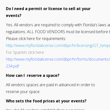
Do I need a permit or license to sell at your
events?
Yes. All vendors are required to comply with Florida's laws 
regulations. ALL FOOD VENDORS must be licensed before t
Please click here for requirements:
http://www.myfloridalicense.com/dbpr/hr/licensing/GT_temp
For Spanish click here:
http://www.myfloridalicense.com/dbpr/hr/forms/documents
234.pdf
How can I reserve a space?
All vendors spaces are paid in advanced in order to
reserve your space.
Who sets the food prices at your events?