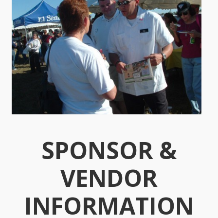
SPONSOR &
VENDOR
INFORMATION