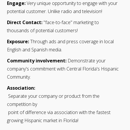
Engage:
Very unique opportunity to engage with your
potential customer. Unlike radio and television!
Direct Contact:
"face-to-face" marketing to
thousands of potential customers!
Exposure:
Through ads and press coverage in local
English and Spanish media.
Community involvement:
Demonstrate your
company's commitment with Central Florida's Hispanic
Community.
Association
:
Separate your company or product from the
competition by
point of difference via association with the fastest
growing Hispanic market in Florida!