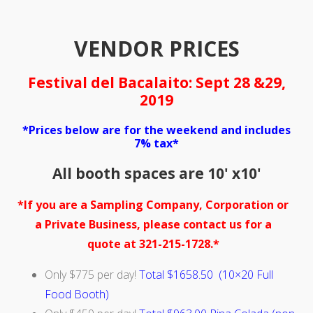
VENDOR PRICES
Festival del Bacalaito: Sept 28 &29,
2019
*Prices below are for the weekend and includes
7% tax*
All booth spaces are 10' x10'
*If you are a Sampling Company, Corporation or
a Private Business, please contact us for a
quote at 321-215-1728.*
Only $775 per day!
Total $1658.50 (10×20 Full
Food Booth)