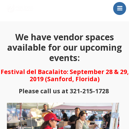
Home
About Alex Torres
We have vendor spaces
Proximos Shows
available for our upcoming
Festival del Bacalaito
events:
Buy Tickets!
Contact Us
Festival del Bacalaito: September 28 & 29,
2019 (Sanford, Florida)
Please call us at 321-215-1728