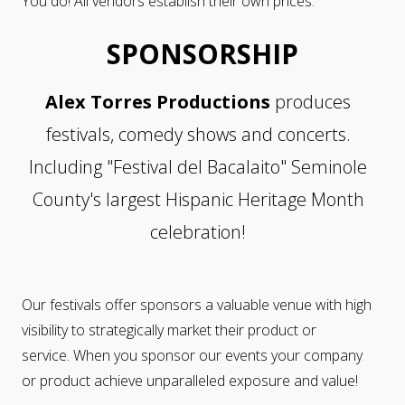
You do! All vendors establish their own prices.
SPONSORSHIP
Alex Torres Productions
produces
festivals, comedy shows and concerts.
Including "Festival del Bacalaito" Seminole
County's largest Hispanic Heritage Month
celebration!
Our festivals offer sponsors a valuable venue with high
visibility to strategically market their product or
service. When you sponsor our events your company
or product achieve unparalleled exposure and value!