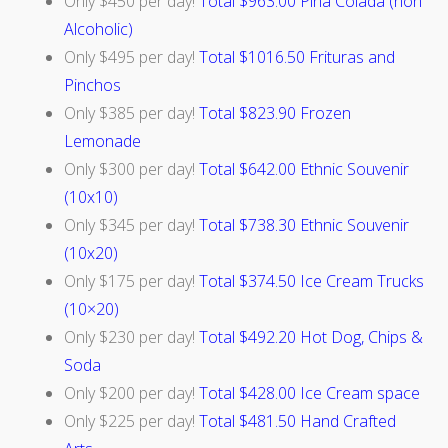
Only $450 per day!
Total $963.00 Pina Colada (non
Alcoholic)
Only $495 per day!
Total $1016.50 Frituras and
Pinchos
Only $385 per day!
Total $823.90 Frozen
Lemonade
Only $300 per day!
Total $642.00 Ethnic Souvenir
(10x10)
Only $345 per day!
Total $738.30 Ethnic Souvenir
(10x20)
Only $175 per day!
Total $374.50 Ice Cream Trucks
(10×20)
Only $230 per day!
Total $492.20 Hot Dog, Chips &
Soda
Only $200 per day!
Total $428.00 Ice Cream space
Only $225 per day!
Total
$481.50 Hand Crafted