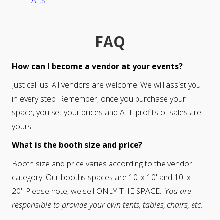
Arts
FAQ
How can I become a vendor at your events?
Just call us! All vendors are welcome. We will assist you
in every step. Remember, once you purchase your
space, you set your prices and ALL profits of sales are
yours!
What is the booth size and price?
Booth size and price varies according to the vendor
category. Our booths spaces are 10' x 10' and 10' x
20'. Please note, we sell ONLY THE SPACE.
You are
responsible to provide your own tents, tables, chairs, etc.