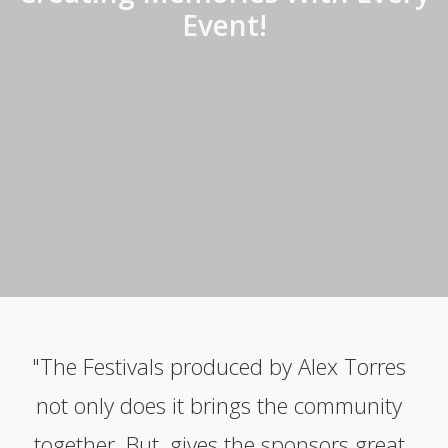
Event!
"The Festivals produced by Alex Torres
not only does it brings the community
together. But, gives the sponsors great