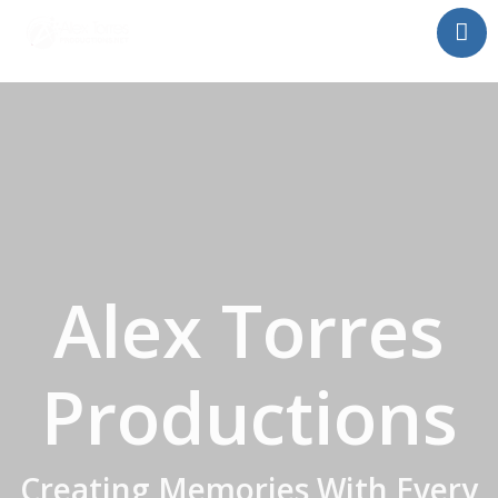
Home
About Alex Torres
Proximos Shows
Festival del Bacalaito
Buy Tickets!
Contact Us
Alex Torres
Productions
Creating Memories With Every