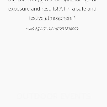
exposure and results! All in a safe and
festive atmosphere."
- Elio Aguilar, Univision Orlando
OUTDOOR EVENTS