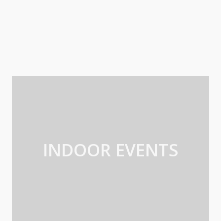
INDOOR EVENTS