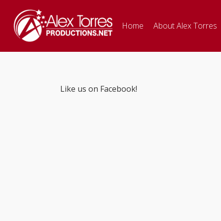
Home
About Alex Torres
Like us on Facebook!