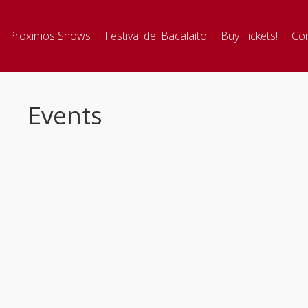
Proximos Shows
Festival del Bacalaito
Buy Tickets!
Con
Events